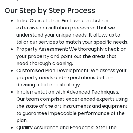
Our Step by Step Process
Initial Consultation: First, we conduct an
extensive consultation process so that we
understand your unique needs. It allows us to
tailor our services to match your specific needs.
Property Assessment: We thoroughly check on
your property and point out the areas that
need thorough cleaning.
Customised Plan Development: We assess your
property needs and expectations before
devising a tailored strategy.
Implementation with Advanced Techniques:
Our team comprises experienced experts using
the state of the art instruments and equipment
to guarantee impeccable performance of the
plan.
Quality Assurance and Feedback: After the