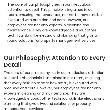
The core of our philosophy lies in our meticulous
attention to detail. This principle is ingrained in our
team, ensuring that every task, no matter how small, is
executed with precision and care. However, our
employees are not only experts in cleaning and
maintenance. They are knowledgeable about other
technical skills like electric and plumbing that give all-
round solutions for property management services.
Our Philosophy: Attention to Every
Detail
The core of our philosophy lies in our meticulous attention
to detail. This principle is ingrained in our team, ensuring
that every task, no matter how small, is executed with
precision and care. However, our employees are not only
experts in cleaning and maintenance. They are
knowledgeable about other technical skills like electric and
plumbing that give all-round solutions for property
management services.