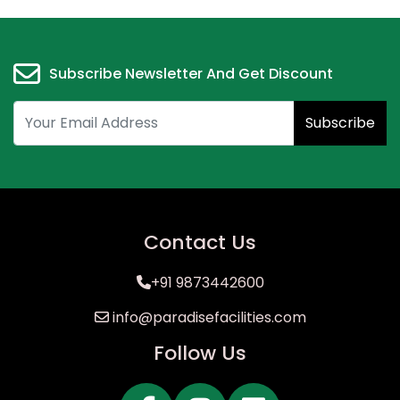
Subscribe Newsletter And Get Discount
Subscribe
Contact Us
+91 9873442600
info@paradisefacilities.com
Follow Us