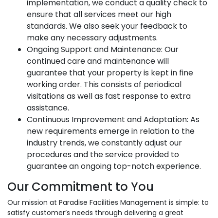
implementation, we conduct a quality check to
ensure that all services meet our high
standards. We also seek your feedback to
make any necessary adjustments.
Ongoing Support and Maintenance: Our
continued care and maintenance will
guarantee that your property is kept in fine
working order. This consists of periodical
visitations as well as fast response to extra
assistance.
Continuous Improvement and Adaptation: As
new requirements emerge in relation to the
industry trends, we constantly adjust our
procedures and the service provided to
guarantee an ongoing top-notch experience.
Our Commitment to You
Our mission at Paradise Facilities Management is simple: to
satisfy customer’s needs through delivering a great