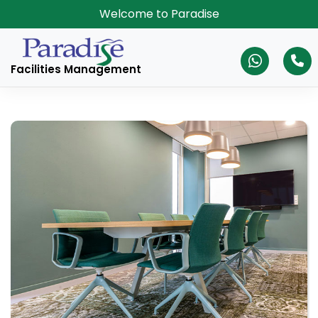
Welcome to Paradise
Facilities Management