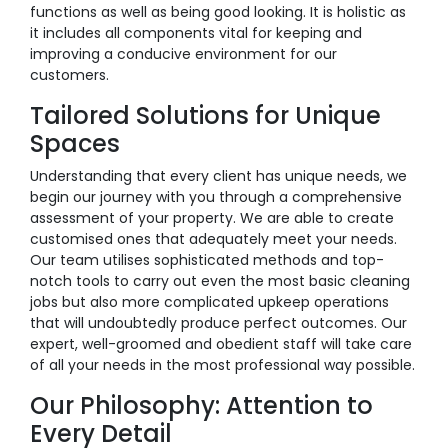
functions as well as being good looking. It is holistic as
it includes all components vital for keeping and
improving a conducive environment for our
customers.
Tailored Solutions for Unique
Spaces
Understanding that every client has unique needs, we
begin our journey with you through a comprehensive
assessment of your property. We are able to create
customised ones that adequately meet your needs.
Our team utilises sophisticated methods and top-
notch tools to carry out even the most basic cleaning
jobs but also more complicated upkeep operations
that will undoubtedly produce perfect outcomes. Our
expert, well-groomed and obedient staff will take care
of all your needs in the most professional way possible.
Our Philosophy: Attention to
Every Detail