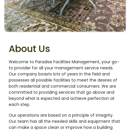
About Us
Welcome to Paradise Facilities Management, your go-
to provider for all your management service needs.
Our company boasts lots of years in the field and
possesses all possible facilities to meet the desires of
both residential and commercial consumers. We are
committed to providing services that go above and
beyond what is expected and achieve perfection at
each step.
Our operations are based on a principle of integrity.
Our team has all the needed skills and equipment that
can make a space clean or improve how a building