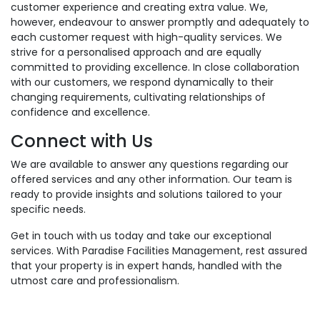
customer experience and creating extra value. We,
however, endeavour to answer promptly and adequately to
each customer request with high-quality services. We
strive for a personalised approach and are equally
committed to providing excellence. In close collaboration
with our customers, we respond dynamically to their
changing requirements, cultivating relationships of
confidence and excellence.
Connect with Us
We are available to answer any questions regarding our
offered services and any other information. Our team is
ready to provide insights and solutions tailored to your
specific needs.
Get in touch with us today and take our exceptional
services. With Paradise Facilities Management, rest assured
that your property is in expert hands, handled with the
utmost care and professionalism.